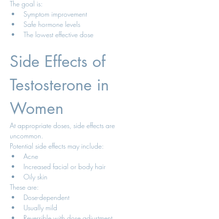
The goal is:
Symptom improvement
Safe hormone levels
The lowest effective dose
Side Effects of 
Testosterone in 
Women
At appropriate doses, side effects are 
uncommon.
Potential side effects may include:
Acne
Increased facial or body hair
Oily skin
These are:
Dose-dependent
Usually mild
Reversible with dose adjustment