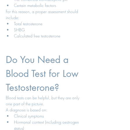
Certain metabolic factors
For this reason, a proper assessment should 
include:
Total testosterone
SHBG
Calculated free testosterone
Do You Need a 
Blood Test for Low 
Testosterone?
Blood tests can be helpful, but they are only 
one part of the picture.
A diagnosis is based on:
Clinical symptoms
Hormonal context (including oestrogen 
status)