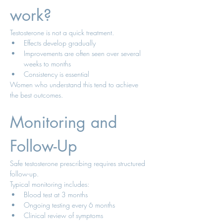
work?
Testosterone is not a quick treatment.
Effects develop gradually
Improvements are often seen over several 
weeks to months
Consistency is essential
Women who understand this tend to achieve 
the best outcomes.
Monitoring and 
Follow-Up
Safe testosterone prescribing requires structured 
follow-up.
Typical monitoring includes:
Blood test at 3 months
Ongoing testing every 6 months
Clinical review of symptoms