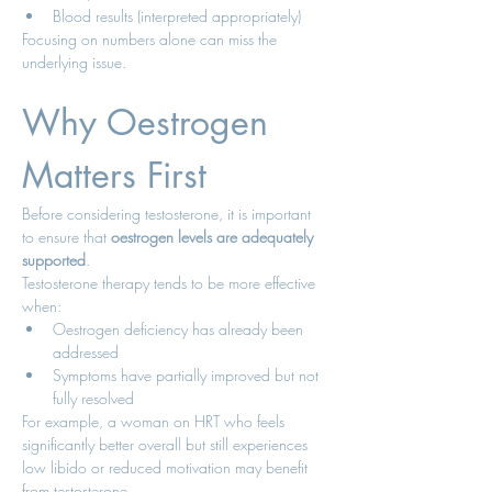
Blood results (interpreted appropriately)
Focusing on numbers alone can miss the 
underlying issue.
Why Oestrogen 
Matters First
Before considering testosterone, it is important 
to ensure that 
oestrogen levels are adequately 
supported
.
Testosterone therapy tends to be more effective 
when:
Oestrogen deficiency has already been 
addressed
Symptoms have partially improved but not 
fully resolved
For example, a woman on HRT who feels 
significantly better overall but still experiences 
low libido or reduced motivation may benefit 
from testosterone.