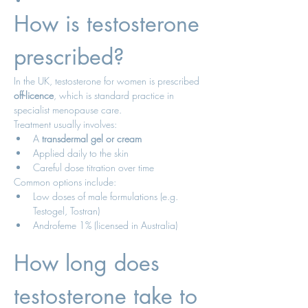
How is testosterone 
prescribed?
In the UK, testosterone for women is prescribed 
off-licence
, which is standard practice in 
specialist menopause care.
Treatment usually involves:
A 
transdermal gel or cream
Applied daily to the skin
Careful dose titration over time
Common options include:
Low doses of male formulations (e.g. 
Testogel, Tostran)
Androfeme 1% (licensed in Australia)
How long does 
testosterone take to 