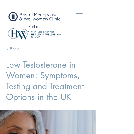
Part of
< Back
Low Testosterone in
Women: Symptoms,
Testing and Treatment
Options in the UK