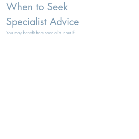
When to Seek 
Specialist Advice
You may benefit from specialist input if:
You have persistent symptoms despite 
“normal” blood tests
You are on HRT but still feel something is 
missing
You have tried testosterone without clear 
benefit
You have not had structured follow-up
In many cases, the issue is not that testosterone 
“doesn’t work,” but that:
Dosing is suboptimal
Treatment is stopped too early
Monitoring is insufficient
Testosterone 