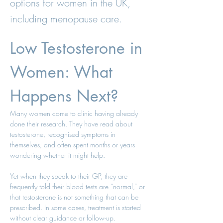
options for women in the UK,
including menopause care.
Low Testosterone in 
Women: What 
Happens Next?
Many women come to clinic having already 
done their research. They have read about 
testosterone, recognised symptoms in 
themselves, and often spent months or years 
wondering whether it might help.
Yet when they speak to their GP, they are 
frequently told their blood tests are “normal,” or 
that testosterone is not something that can be 
prescribed. In some cases, treatment is started 
without clear guidance or follow-up.