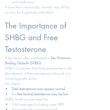
and medication
A level that is technically “normal” may still be 
too low for a particular individual.
The Importance of 
SHBG and Free 
Testosterone
A key factor often overlooked is 
Sex Hormone 
Binding Globulin (SHBG)
.
SHBG is a protein that binds testosterone in the 
bloodstream. When testosterone is bound, it is 
not biologically active.
This means:
Total testosterone may appear normal
But 
free (active) testosterone may be low
SHBG levels can be raised by:
Oral oestrogen (including some HRT)
The combined contraceptive pill