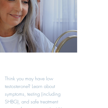
Think you may have low
testosterone? Learn about
symptoms, testing (including
SHBG), and safe treatment