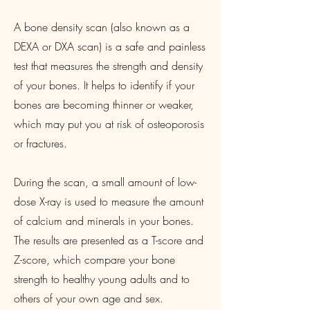
A bone density scan (also known as a
DEXA or DXA scan) is a safe and painless
test that measures the strength and density
of your bones. It helps to identify if your
bones are becoming thinner or weaker,
which may put you at risk of osteoporosis
or fractures.
During the scan, a small amount of low-
dose X-ray is used to measure the amount
of calcium and minerals in your bones.
The results are presented as a T-score and
Z-score, which compare your bone
strength to healthy young adults and to
others of your own age and sex.