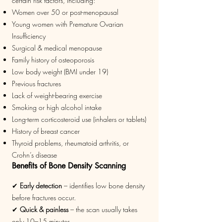
certain risk factors, including:
Women over 50 or post-menopausal
Young women with Premature Ovarian
Insufficiency
Surgical & medical menopause
Family history of osteoporosis
Low body weight (BMI under 19)
Previous fractures
Lack of weight-bearing exercise
Smoking or high alcohol intake
Long-term corticosteroid use (inhalers or tablets)
History of breast cancer
Thyroid problems, rheumatoid arthritis, or
Crohn’s disease
Benefits of Bone Density Scanning
✔
Early detection
– identifies low bone density
before fractures occur.
✔
Quick & painless
– the scan usually takes
only 10–15 minutes.