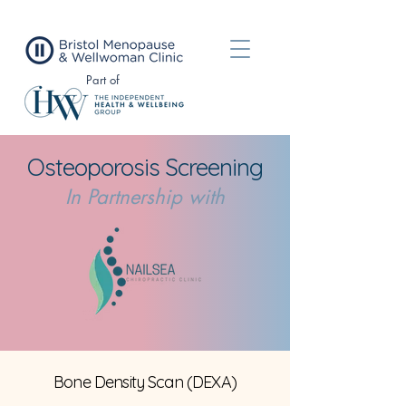
Part of
Osteoporosis
Screening
In Partnership with
Bone Density Scan (DEXA)