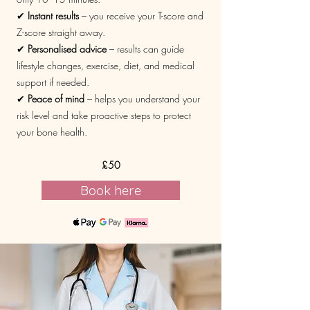
✔
Instant results
– you receive your T-score and
Z-score straight away.
✔
Personalised advice
– results can guide
lifestyle changes, exercise, diet, and medical
support if needed.
✔
Peace of mind
– helps you understand your
risk level and take proactive steps to protect
your bone health.
£50
Book here