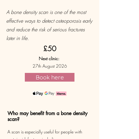
A bone density scan is one of the most
effective ways to detect osteoporosis early
and reduce the risk of serious fractures
later in life.
£50
Next clinic:
27th August 2026
Book here
Who may benefit from a bone density
scan?
A scan is especially useful for people with