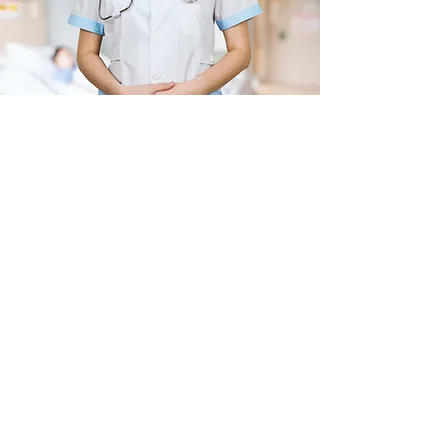
Join our mailing list
Receive exclusive updates, offers 
and clinic news. 
Be among the first to hear about 
our latest services, developments, 
and health insights
Email
*
Subscribe