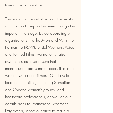
time of the appointment.
This social value initiative is at the heart of
our mission to support women through this
important life stage. By collaborating with
organisations like the Avon and Wiltshire
Partnership (AWP), Bristol Women’s Voice,
and Formed Films, we not only raise
awareness but also ensure that
menopause care is more accessible to the
women who need it most. Our talks to
local communities, including Somalian
and Chinese women’s groups, and
healthcare professionals, as well as our
contributions to International Women’s
Day events, reflect our drive to make a