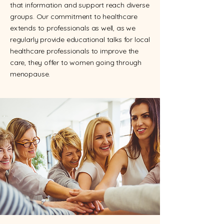
that information and support reach diverse
groups. Our commitment to healthcare
extends to professionals as well, as we
regularly provide educational talks for local
healthcare professionals to improve the
care, they offer to women going through
menopause.