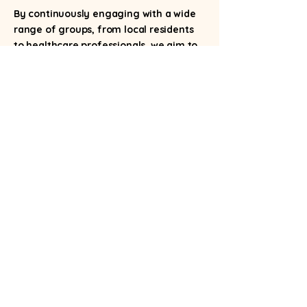
By continuously engaging with a wide
range of groups, from local residents
to healthcare professionals, we aim to
foster a supportive environment where
menopause is understood, and women
can feel empowered.
If you are you are in the Voluntary,
Community and Social Enterprise sector
(VCSE) please do not hesitate to get in
touch with us.
Please contact us on:
Email:
hello@bristolmenopause.com
Phone:
0117 452 5747