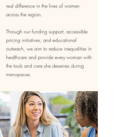
real difference in the lives of women
across the region.
Through our funding support, accessible
pricing initiatives, and educational
outreach, we aim to reduce inequalities in
healthcare and provide every woman with
the tools and care she deserves during
menopause.