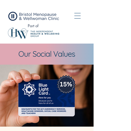
Part of
Our Social Values