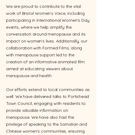
We are proud to contribute to the vital
work of Bristol Women’s Voice, including
participating in International Women’s Day
events, where we help amplify the
conversation around menopause and its
impact on women's lives. Additionally, our
collaboration with Formed Films, along
with menopause support led to the
creation of an informative animated film
aimed at educating viewers about
menopause and health.
Our efforts extend to local communities as
well. We have delivered talks to Portishead
Town Council, engaging with residents to
provide valuable information on
menopause. We have also had the
privilege of speaking to the Somalian and
Chinese women’s communities, ensuring