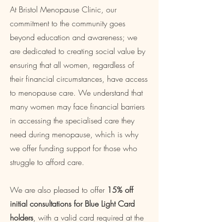
At Bristol Menopause Clinic, our
commitment to the community goes
beyond education and awareness; we
are dedicated to creating social value by
ensuring that all women, regardless of
their financial circumstances, have access
to menopause care. We understand that
many women may face financial barriers
in accessing the specialised care they
need during menopause, which is why
we offer funding support for those who
struggle to afford care.
We are also pleased to offer
15% off
initial consultations for Blue Light Card
holders
, with a valid card required at the