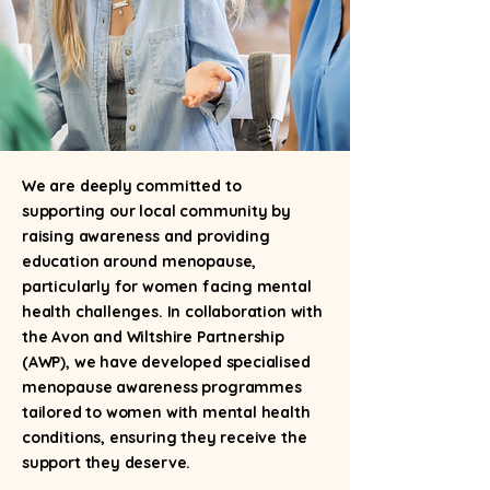
We are deeply committed to
supporting our local community by
raising awareness and providing
education around menopause,
particularly for women facing mental
health challenges. In collaboration with
the Avon and Wiltshire Partnership
(AWP), we have developed specialised
menopause awareness programmes
tailored to women with mental health
conditions, ensuring they receive the
support they deserve.