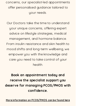
concerns, our specialist-led appointments
offer personalised guidance tailored to
your needs.
Our Doctors take the time to understand
your unique concerns, offering expert
advice on lifestyle strategies, medical
management, and hormone balance.
From insulin resistance and skin health to
mood shifts and long-term wellbeing, we
empower you with the knowledge and
care you need to take control of your
health.
Book an appointment today and
receive the specialist support you
deserve for managing PCOS/PMOS with
confidence.
More information on PCOS/PMOS can be found here