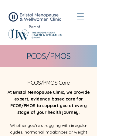
Part of
PCOS/PMOS
PCOS/PMOS Care
At Bristol Menopause Clinic, we provide
expert, evidence-based care for
PCOS/PMOS to support you at every
stage of your health journey.
Whether you're struggling with irregular
cycles, hormonal imbalances or weight