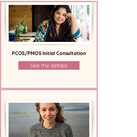
PCOS/PMOS Initial Consultation
See the details