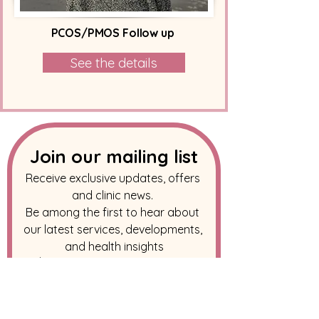
PCOS/PMOS Follow up
See the details
Join our mailing list
Receive exclusive updates, offers 
and clinic news. 
Be among the first to hear about 
our latest services, developments, 
and health insights
Email
*
Subscribe