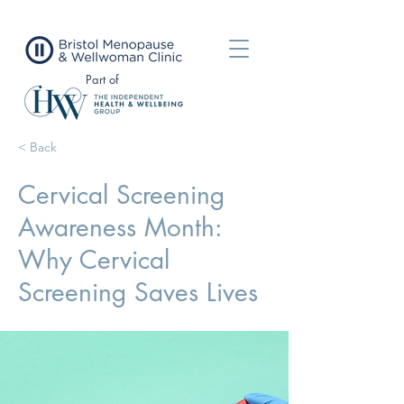
Part of
< Back
Cervical Screening
Awareness Month:
Why Cervical
Screening Saves Lives