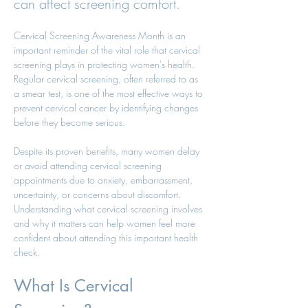
can affect screening comfort.
Cervical Screening Awareness Month is an 
important reminder of the vital role that cervical 
screening plays in protecting women's health. 
Regular cervical screening, often referred to as 
a smear test, is one of the most effective ways to 
prevent cervical cancer by identifying changes 
before they become serious.
Despite its proven benefits, many women delay 
or avoid attending cervical screening 
appointments due to anxiety, embarrassment, 
uncertainty, or concerns about discomfort. 
Understanding what cervical screening involves 
and why it matters can help women feel more 
confident about attending this important health 
check.
What Is Cervical 