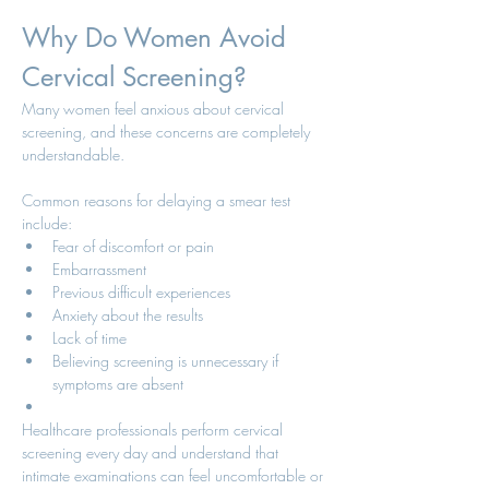
Why Do Women Avoid 
Cervical Screening?
Many women feel anxious about cervical 
screening, and these concerns are completely 
understandable.
Common reasons for delaying a smear test 
include:
Fear of discomfort or pain
Embarrassment
Previous difficult experiences
Anxiety about the results
Lack of time
Believing screening is unnecessary if 
symptoms are absent
Healthcare professionals perform cervical 
screening every day and understand that 
intimate examinations can feel uncomfortable or 