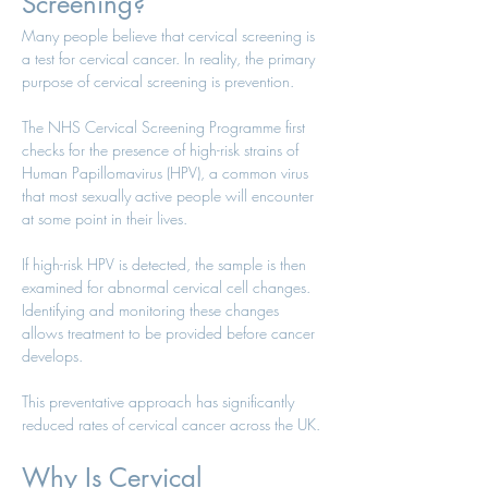
Screening?
Many people believe that cervical screening is 
a test for cervical cancer. In reality, the primary 
purpose of cervical screening is prevention.
The NHS Cervical Screening Programme first 
checks for the presence of high-risk strains of 
Human Papillomavirus (HPV), a common virus 
that most sexually active people will encounter 
at some point in their lives.
If high-risk HPV is detected, the sample is then 
examined for abnormal cervical cell changes. 
Identifying and monitoring these changes 
allows treatment to be provided before cancer 
develops.
This preventative approach has significantly 
reduced rates of cervical cancer across the UK.
Why Is Cervical 