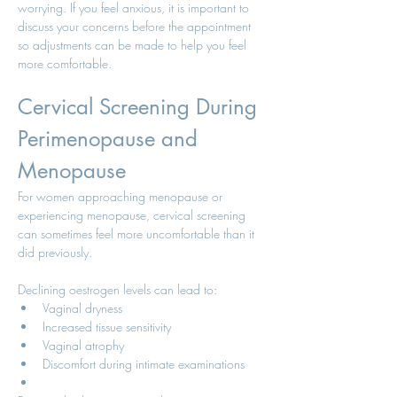
worrying. If you feel anxious, it is important to 
discuss your concerns before the appointment 
so adjustments can be made to help you feel 
more comfortable.
Cervical Screening During 
Perimenopause and 
Menopause
For women approaching menopause or 
experiencing menopause, cervical screening 
can sometimes feel more uncomfortable than it 
did previously.
Declining oestrogen levels can lead to:
Vaginal dryness
Increased tissue sensitivity
Vaginal atrophy
Discomfort during intimate examinations