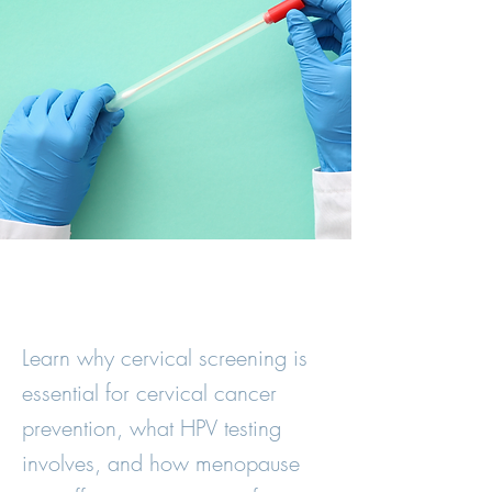
Learn why cervical screening is
essential for cervical cancer
prevention, what HPV testing
involves, and how menopause