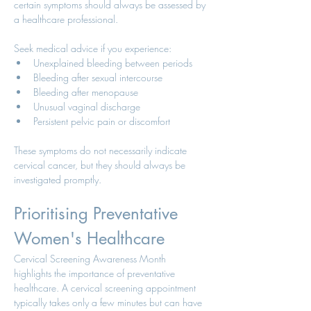
certain symptoms should always be assessed by 
a healthcare professional.
Seek medical advice if you experience:
Unexplained bleeding between periods
Bleeding after sexual intercourse
Bleeding after menopause
Unusual vaginal discharge
Persistent pelvic pain or discomfort
These symptoms do not necessarily indicate 
cervical cancer, but they should always be 
investigated promptly.
Prioritising Preventative 
Women's Healthcare
Cervical Screening Awareness Month 
highlights the importance of preventative 
healthcare. A cervical screening appointment 
typically takes only a few minutes but can have 