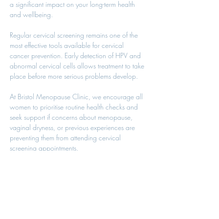
a significant impact on your long-term health 
and wellbeing.
Regular cervical screening remains one of the 
most effective tools available for cervical 
cancer prevention. Early detection of HPV and 
abnormal cervical cells allows treatment to take 
place before more serious problems develop.
At Bristol Menopause Clinic, we encourage all 
women to prioritise routine health checks and 
seek support if concerns about menopause, 
vaginal dryness, or previous experiences are 
preventing them from attending cervical 
screening appointments.
Your health matters, and prevention remains 
one of the most powerful tools in modern 
healthcare.
References