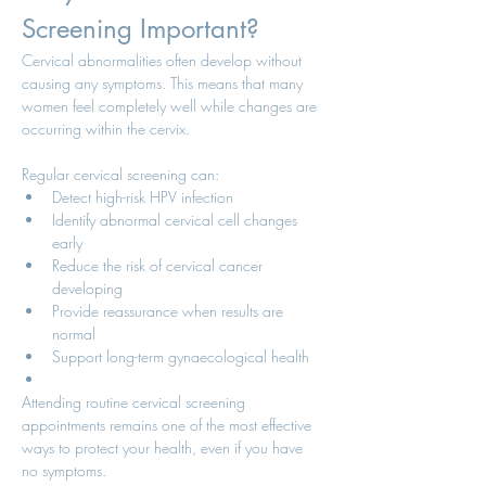
Screening Important?
Cervical abnormalities often develop without 
causing any symptoms. This means that many 
women feel completely well while changes are 
occurring within the cervix.
Regular cervical screening can:
Detect high-risk HPV infection
Identify abnormal cervical cell changes 
early
Reduce the risk of cervical cancer 
developing
Provide reassurance when results are 
normal
Support long-term gynaecological health
Attending routine cervical screening 
appointments remains one of the most effective 
ways to protect your health, even if you have 
no symptoms.