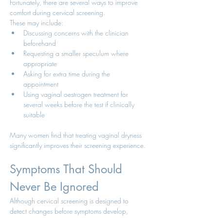
Fortunately, there are several ways to improve 
comfort during cervical screening.
These may include:
Discussing concerns with the clinician 
beforehand
Requesting a smaller speculum where 
appropriate
Asking for extra time during the 
appointment
Using vaginal oestrogen treatment for 
several weeks before the test if clinically 
suitable
Many women find that treating vaginal dryness 
significantly improves their screening experience.
Symptoms That Should 
Never Be Ignored
Although cervical screening is designed to 
detect changes before symptoms develop, 