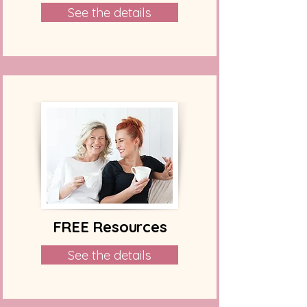
See the details
FREE Resources
See the details