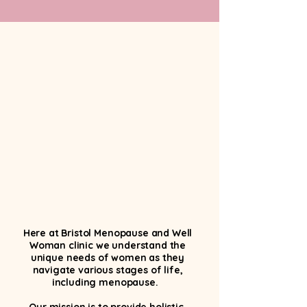
What we do
Here at Bristol Menopause and Well
Woman clinic we understand the
unique needs of women as they
navigate various stages of life,
including menopause.