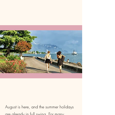
Prioritise Your Wellbeing This
August
August is here, and the summer holidays
are already in full swing. For many