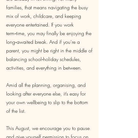
families, that means navigating the busy
mix of work, childcare, and keeping
everyone entertained. If you work
term‑time, you may finally be enjoying the
long‑awaited break. And if you're a
parent, you might be right in the middle of
balancing school‑holiday schedules,
activities, and everything in between.
Amid all the planning, organising, and
looking after everyone else, it’s easy for
your own wellbeing to slip to the bottom
of the list.
This August, we encourage you to pause
and give yourself permission to focus on