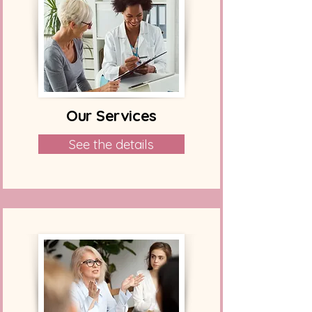
Our Services
See the details