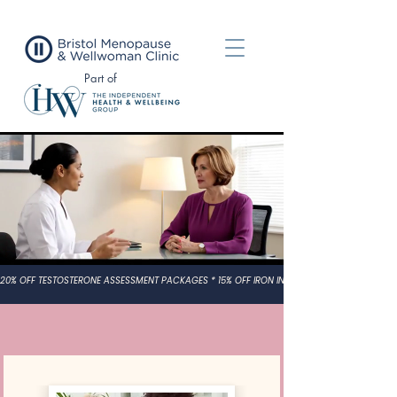
Part of
UK Leading Clinical Specialists in
Women’s Hormone Health
Expert care for PMDD, PCOS, POI, Perimenopause and
Menopause, personalised,
evidence-based treatment wherever you are in the UK.
20% OFF TESTOSTERONE ASSESSMENT PACKAGES * 15% OFF IRON INFUSION TREATMENT PACK
What We Offer