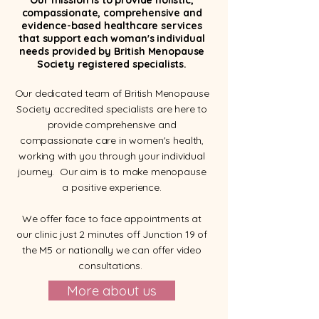
Our mission is to provide holistic,
compassionate, comprehensive and
evidence-based healthcare services
that support each woman's individual
needs provided by British Menopause
Society registered specialists.
Our dedicated team of British Menopause
Society accredited specialists are here to
provide comprehensive and
compassionate care in women's health,
working with you through your individual
journey. Our aim is to make menopause
a positive experience.
We offer face to face appointments at
our clinic just 2 minutes off Junction 19 of
the M5 or nationally we can offer video
consultations.
More about us