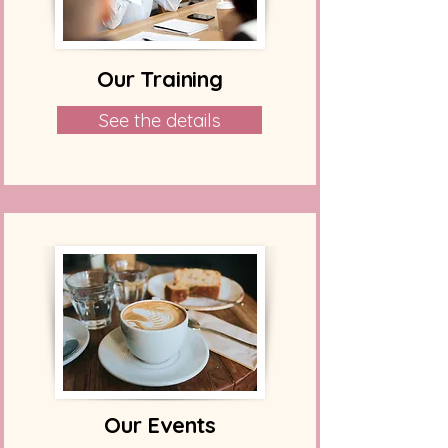
Our Training
See the details
Our Events