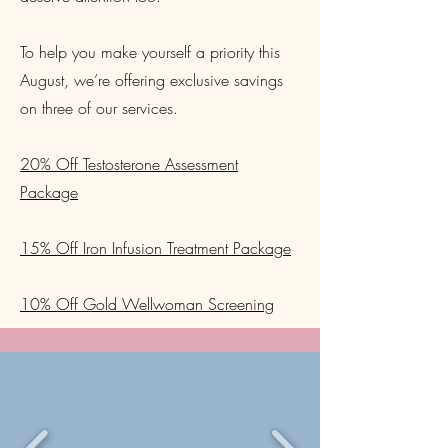
To help you make yourself a priority this
August, we’re offering exclusive savings
on three of our services.
20% Off Testosterone Assessment
Package
15% Off Iron Infusion Treatment Package
10% Off Gold Wellwoman Screening