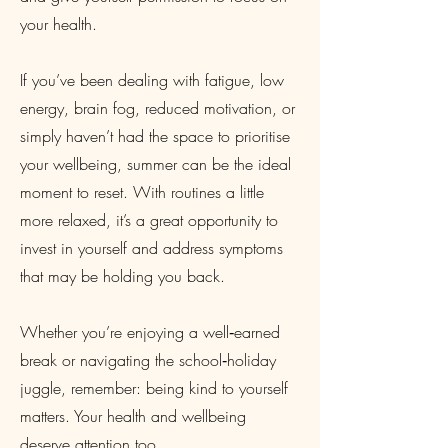
your health.
If you’ve been dealing with fatigue, low
energy, brain fog, reduced motivation, or
simply haven’t had the space to prioritise
your wellbeing, summer can be the ideal
moment to reset. With routines a little
more relaxed, it’s a great opportunity to
invest in yourself and address symptoms
that may be holding you back.
Whether you’re enjoying a well‑earned
break or navigating the school‑holiday
juggle, remember: being kind to yourself
matters. Your health and wellbeing
deserve attention too.