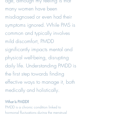
age, although my feeling is that
many women have been
misdiagnosed or even had their
symptoms ignored. While PMS is
common and typically involves
mild discomfort, PMDD
significantly impacts mental and
physical well-being, disrupting
daily life. Understanding PMDD is
the first step towards finding
effective ways to manage it, both
medically and holistically.
What Is PMDD?
PMDD is a chronic condition linked to 
hormonal fluctuations during the menstrual 