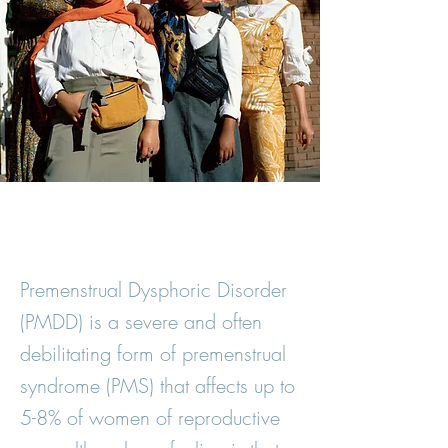
Premenstrual Dysphoric Disorder
(PMDD) is a severe and often
debilitating form of premenstrual
syndrome (PMS) that affects up to
5-8% of women of reproductive