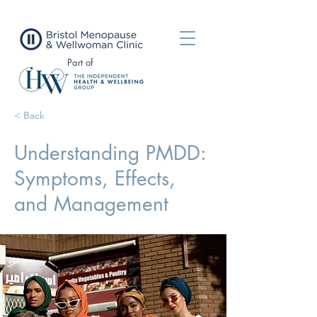
Part of
< Back
Understanding PMDD:
Symptoms, Effects,
and Management