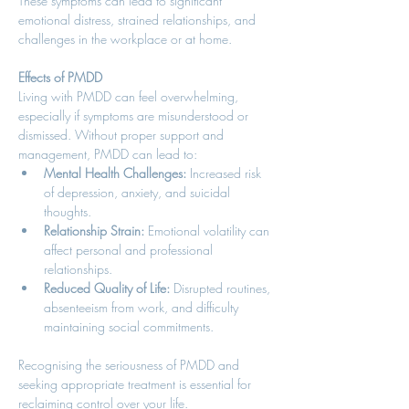
These symptoms can lead to significant 
emotional distress, strained relationships, and 
challenges in the workplace or at home. 
Effects of PMDD
Living with PMDD can feel overwhelming, 
especially if symptoms are misunderstood or 
dismissed. Without proper support and 
management, PMDD can lead to: 
Mental Health Challenges:
 Increased risk 
of depression, anxiety, and suicidal 
thoughts. 
Relationship Strain:
 Emotional volatility can 
affect personal and professional 
relationships. 
Reduced Quality of Life:
 Disrupted routines, 
absenteeism from work, and difficulty 
maintaining social commitments. 
Recognising the seriousness of PMDD and 
seeking appropriate treatment is essential for 
reclaiming control over your life. 