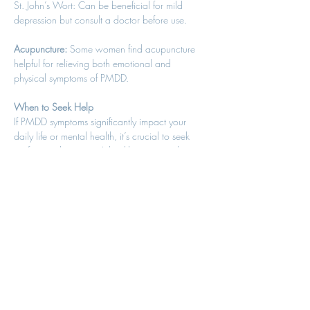
St. John’s Wort: Can be beneficial for mild 
depression but consult a doctor before use. 
Acupuncture:
 Some women find acupuncture 
helpful for relieving both emotional and 
physical symptoms of PMDD. 
When to Seek Help
If PMDD symptoms significantly impact your 
daily life or mental health, it’s crucial to seek 
professional support. A healthcare provider can 
help diagnose PMDD and develop a tailored 
treatment plan. Remember, you don’t have to 
suffer in silence—help is available. 
Conclusion
PMDD is a serious condition that deserves 
recognition and effective management. By 
combining medical treatments with holistic 
strategies, you can regain control and improve 
your quality of life. If you’re struggling with 