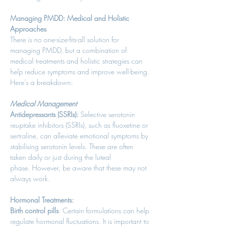
Managing PMDD: Medical and Holistic 
Approaches
There is no one-size-fits-all solution for 
managing PMDD, but a combination of 
medical treatments and holistic strategies can 
help reduce symptoms and improve well-being. 
Here’s a breakdown: 
Medical Management
Antidepressants (SSRIs):
 Selective serotonin 
reuptake inhibitors (SSRIs), such as fluoxetine or 
sertraline, can alleviate emotional symptoms by 
stabilising serotonin levels. These are often 
taken daily or just during the luteal 
phase. However, be aware that these may not 
always work. 
Hormonal Treatments:
Birth control pills
: Certain formulations can help 
regulate hormonal fluctuations. It is important to 