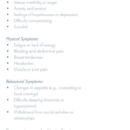
Intense irritability or anger 
Anxiety and tension 
Feelings of hopelessness or depression 
Difficulty concentrating 
Suicidal 
Physical Symptoms:
Fatigue or lack of energy 
Bloating and abdominal pain 
Breast tenderness 
Headaches 
Muscle or joint pain 
Behavioral Symptoms:
Changes in appetite (e.g., overeating or 
food cravings) 
Difficulty sleeping (insomnia or 
hypersomnia) 
Withdrawal from social activities or 
relationships 