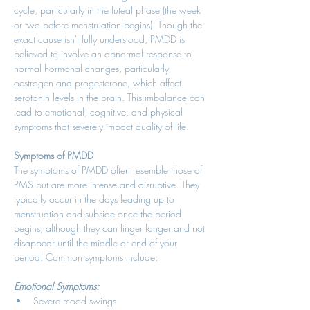
cycle, particularly in the luteal phase (the week 
or two before menstruation begins). Though the 
exact cause isn't fully understood, PMDD is 
believed to involve an abnormal response to 
normal hormonal changes, particularly 
oestrogen and progesterone, which affect 
serotonin levels in the brain. This imbalance can 
lead to emotional, cognitive, and physical 
symptoms that severely impact quality of life. 
Symptoms of PMDD
The symptoms of PMDD often resemble those of 
PMS but are more intense and disruptive. They 
typically occur in the days leading up to 
menstruation and subside once the period 
begins, although they can linger longer and not 
disappear until the middle or end of your 
period. Common symptoms include: 
Emotional Symptoms:
Severe mood swings 