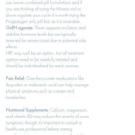
use newer combined pill formulations and if 
you are thinking of trying the Mirena coil to 
down regulate your cycle it is worth trying the 
Progestogen only pill first, as it is reversible. 
GnRH agonists
: These suppress ovulation and 
stabilise hormone levels but are typically 
reserved for severe cases due to potential side 
effects. 
HRT may well be an option, but all treatment 
options need to be carefully initiated and 
should be individualised for each woman. 
Pain Relief:
 Over-the-counter medications like 
ibuprofen or mefenamic acid can help manage 
physical symptoms such as cramps and 
headaches. 
Nutritional Supplements:
 Calcium, magnesium, 
and vitamin B6 may reduce the severity of some 
symptoms, though it’s important to consult a 
healthcare professional before starting 