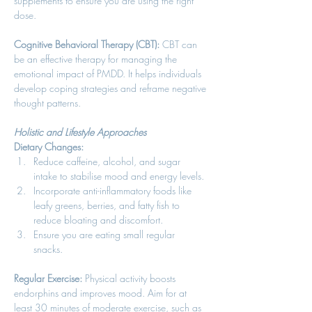
supplements to ensure you are using the right 
dose. 
Cognitive Behavioral Therapy (CBT):
 CBT can 
be an effective therapy for managing the 
emotional impact of PMDD. It helps individuals 
develop coping strategies and reframe negative 
thought patterns. 
Holistic and Lifestyle Approaches
Dietary Changes:
Reduce caffeine, alcohol, and sugar 
intake to stabilise mood and energy levels. 
Incorporate anti-inflammatory foods like 
leafy greens, berries, and fatty fish to 
reduce bloating and discomfort. 
Ensure you are eating small regular 
snacks. 
Regular Exercise:
 Physical activity boosts 
endorphins and improves mood. Aim for at 
least 30 minutes of moderate exercise, such as 