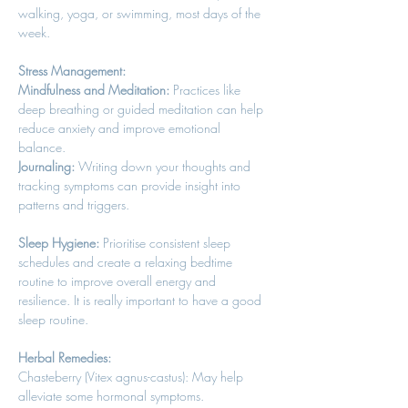
walking, yoga, or swimming, most days of the 
week. 
Stress Management:
Mindfulness and Meditation:
 Practices like 
deep breathing or guided meditation can help 
reduce anxiety and improve emotional 
balance. 
Journaling:
 Writing down your thoughts and 
tracking symptoms can provide insight into 
patterns and triggers. 
Sleep Hygiene:
 Prioritise consistent sleep 
schedules and create a relaxing bedtime 
routine to improve overall energy and 
resilience. It is really important to have a good 
sleep routine. 
Herbal Remedies:
Chasteberry (Vitex agnus-castus): May help 
alleviate some hormonal symptoms. 