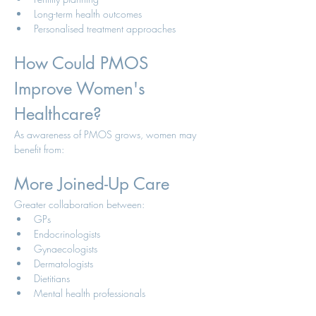
Long-term health outcomes
Personalised treatment approaches
How Could PMOS 
Improve Women's 
Healthcare?
As awareness of PMOS grows, women may 
benefit from:
More Joined-Up Care
Greater collaboration between:
GPs
Endocrinologists
Gynaecologists
Dermatologists
Dietitians
Mental health professionals