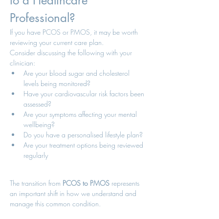
to a Healthcare 
Professional?
If you have PCOS or PMOS, it may be worth 
reviewing your current care plan.
Consider discussing the following with your 
clinician:
Are your blood sugar and cholesterol 
levels being monitored?
Have your cardiovascular risk factors been 
assessed?
Are your symptoms affecting your mental 
wellbeing?
Do you have a personalised lifestyle plan?
Are your treatment options being reviewed 
regularly
The transition from 
PCOS to PMOS
 represents 
an important shift in how we understand and 
manage this common condition.