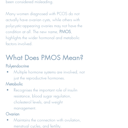
been considered misleading.
Many women diagnosed with PCOS do not 
actually have ovarian cysts, while others with 
polycystic-appearing ovaries may not have the 
condition at all. The new name, 
PMOS
, 
highlights the wider hormonal and metabolic 
factors involved.
What Does PMOS Mean?
Polyendocrine
Multiple hormone systems are involved, not 
just the reproductive hormones.
Metabolic
Recognises the important role of insulin 
resistance, blood sugar regulation, 
cholesterol levels, and weight 
management.
Ovarian
Maintains the connection with ovulation, 
menstrual cycles, and fertility.