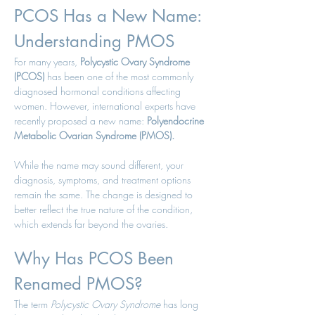
PCOS Has a New Name: 
Understanding PMOS
For many years, 
Polycystic Ovary Syndrome 
(PCOS)
 has been one of the most commonly 
diagnosed hormonal conditions affecting 
women. However, international experts have 
recently proposed a new name: 
Polyendocrine 
Metabolic Ovarian Syndrome (PMOS).
While the name may sound different, your 
diagnosis, symptoms, and treatment options 
remain the same. The change is designed to 
better reflect the true nature of the condition, 
which extends far beyond the ovaries.
Why Has PCOS Been 
Renamed PMOS?
The term 
Polycystic Ovary Syndrome
 has long 