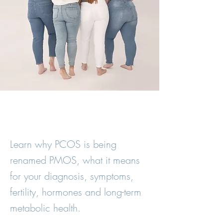
Learn why PCOS is being
renamed PMOS, what it means
for your diagnosis, symptoms,
fertility, hormones and long-term
metabolic health.