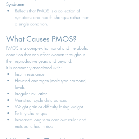
Syndrome
Reflects that PMOS is a collection of 
symptoms and health changes rather than 
a single condition.
What Causes PMOS?
PMOS is a complex hormonal and metabolic 
condition that can affect women throughout 
their reproductive years and beyond.
It is commonly associated with:
Insulin resistance
Elevated androgen (male-type hormone) 
levels
Irregular ovulation
Menstrual cycle disturbances
Weight gain or difficulty losing weight
Fertility challenges
Increased long-term cardiovascular and 
metabolic health risks