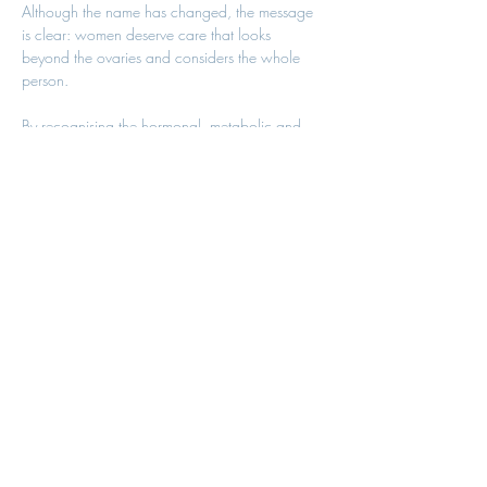
Although the name has changed, the message 
is clear: women deserve care that looks 
beyond the ovaries and considers the whole 
person.
By recognising the hormonal, metabolic and 
reproductive aspects of PMOS, healthcare 
professionals can provide more comprehensive 
support, helping women improve both their 
immediate symptoms and their long-term health.
Need Support with PCOS 
or PMOS?
At Bristol Menopause Clinic, our experienced 
clinicians provide personalised assessments, 
hormone reviews, lifestyle guidance and 
evidence-based treatment plans to help women 
manage PCOS/PMOS and optimise their long-
term health.