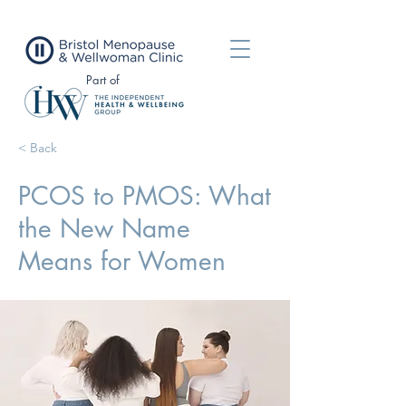
Part of
< Back
PCOS to PMOS: What
the New Name
Means for Women