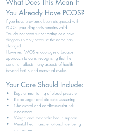
What Does This Mean If 
You Already Have PCOS?
If you have previously been diagnosed with 
PCOS, your diagnosis remains valid.
You do not need further testing or a new 
diagnosis simply because the name has 
changed.
However, PMOS encourages a broader 
approach to care, recognising that the 
condition affects many aspects of health 
beyond fertility and menstrual cycles.
Your Care Should Include:
Regular monitoring of blood pressure
Blood sugar and diabetes screening
Cholesterol and cardiovascular risk 
assessment
Weight and metabolic health support
Mental health and emotional wellbeing 
discussions