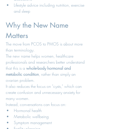
Lifestyle advice including nutrition, exercise 
and sleep
Why the New Name 
Matters
The move from PCOS to PMOS is about more 
than terminology.
The new name helps women, healthcare 
professionals and researchers better understand 
that this is a 
whole-body hormonal and 
metabolic condition
, rather than simply an 
ovarian problem.
It also reduces the focus on "cysts," which can 
create confusion and unnecessary anxiety for 
many women.
Instead, conversations can focus on:
Hormonal health
Metabolic wellbeing
Symptom management
Fertility planning