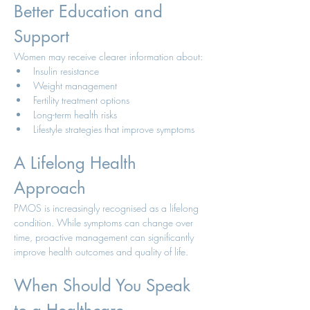
Better Education and 
Support
Women may receive clearer information about:
Insulin resistance
Weight management
Fertility treatment options
Long-term health risks
Lifestyle strategies that improve symptoms
A Lifelong Health 
Approach
PMOS is increasingly recognised as a lifelong 
condition. While symptoms can change over 
time, proactive management can significantly 
improve health outcomes and quality of life.
When Should You Speak 