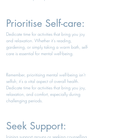
Prioritise Self-care: 
Dedicate time for activities that bring you joy 
and relaxation. Whether it's reading, 
gardening, or simply taking a warm bath, self-
care is essential for mental well-being. 
Remember, prioritising mental well-being isn't 
selfish; it's a vital aspect of overall health. 
Dedicate time for activities that bring you joy, 
relaxation, and comfort, especially during 
challenging periods. 
Seek Support: 
Joining support groups or seeking counselling 