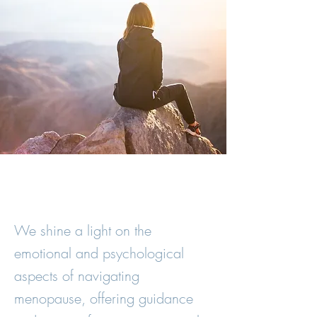
We shine a light on the
emotional and psychological
aspects of navigating
menopause, offering guidance