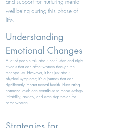
and support for nurturing mental
well-being during this phase of
life.
Understanding 
Emotional Changes 
A lot of people talk about hot flushes and night 
sweats that can affect women through the 
menopause. However, it isn't just about 
physical symptoms; it's a journey that can 
significantly impact mental health. Fluctuating 
hormone levels can contribute to mood swings, 
irritability, anxiety, and even depression for 
some women. 
Strategies for 