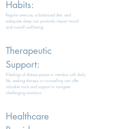
Habits: 
Regular exercise, a balanced diet, and 
adequate sleep can positively impact mood 
and overall well-being. 
Therapeutic 
Support: 
If feelings of distress persist or interfere with daily 
life, seeking therapy or counselling can offer 
valuable tools and support to navigate 
challenging emotions. 
Healthcare 