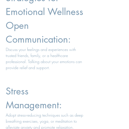
Emotional Wellness 
Open 
Communication: 
Discuss your feelings and experiences with 
trusted friends, family, or a healthcare 
professional. Talking about your emotions can 
provide relief and support. 
Stress 
Management: 
Adopt stress-reducing techniques such as deep 
breathing exercises, yoga, or meditation to 
alleviate anxiety and promote relaxation. 