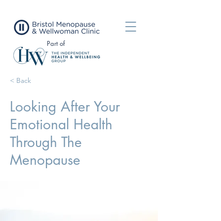
Part of
< Back
Looking After Your
Emotional Health
Through The
Menopause