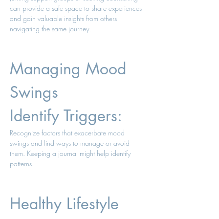
can provide a safe space to share experiences 
and gain valuable insights from others 
navigating the same journey.
Managing Mood 
Swings 
Identify Triggers: 
Recognize factors that exacerbate mood 
swings and find ways to manage or avoid 
them. Keeping a journal might help identify 
patterns. 
Healthy Lifestyle 