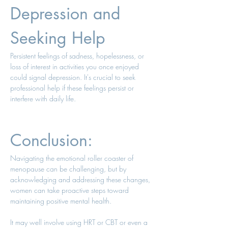
Depression and 
Seeking Help 
Persistent feelings of sadness, hopelessness, or 
loss of interest in activities you once enjoyed 
could signal depression. It's crucial to seek 
professional help if these feelings persist or 
interfere with daily life. 
Conclusion: 
Navigating the emotional roller coaster of 
menopause can be challenging, but by 
acknowledging and addressing these changes, 
women can take proactive steps toward 
maintaining positive mental health. 
It may well involve using HRT or CBT or even a 