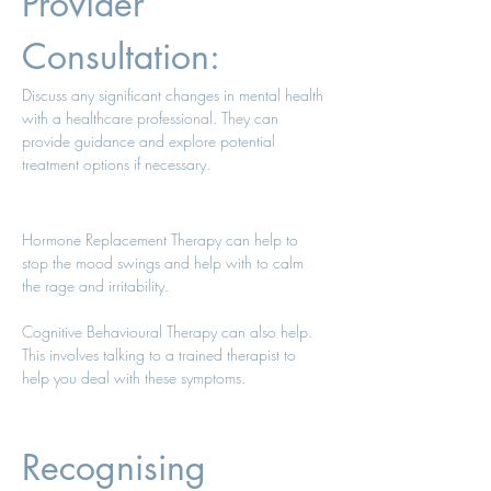
Provider 
Consultation: 
Discuss any significant changes in mental health 
with a healthcare professional. They can 
provide guidance and explore potential 
treatment options if necessary. 
Hormone Replacement Therapy can help to 
stop the mood swings and help with to calm 
the rage and irritability. 
Cognitive Behavioural Therapy can also help. 
This involves talking to a trained therapist to 
help you deal with these symptoms. 
Recognising 